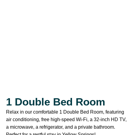
1 Double Bed Room
Relax in our comfortable 1 Double Bed Room, featuring
air conditioning, free high-speed Wi-Fi, a 32-inch HD TV,
a microwave, a refrigerator, and a private bathroom.
Perfect for a restful stay in Yellow Springs!