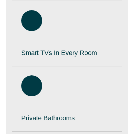
Smart TVs In Every Room
Private Bathrooms