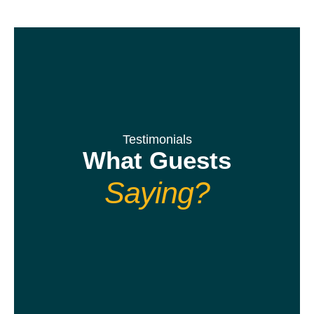
Testimonials
What Guests
Saying?