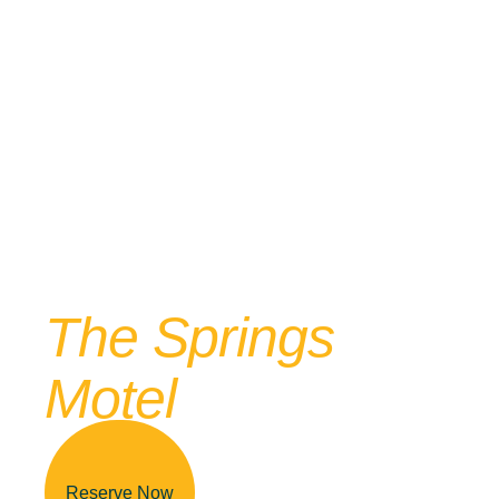
Reserve Your Stay Today!
Your Adventure
Awaits At
The Springs
Motel
Reserve Now