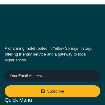
A charming motel rooted in Yellow Springs history,
offering friendly service and a gateway to local
experiences.
Subscribe
Quick Menu