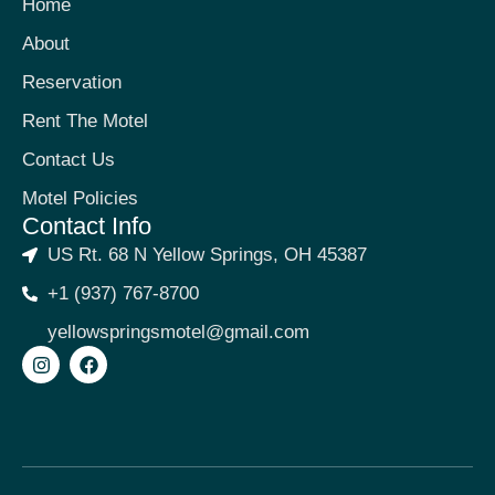
Home
About
Reservation
Rent The Motel
Contact Us
Motel Policies
Contact Info
US Rt. 68 N Yellow Springs, OH 45387
+1 (937) 767-8700
yellowspringsmotel@gmail.com