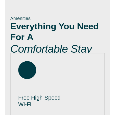
Amenities
Everything You Need
For A
Comfortable Stay
Free High-Speed
Wi-Fi