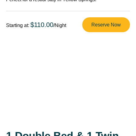
$110.00
Reserve Now
Starting at:
/Night
1 Double Bed & 1 Twin