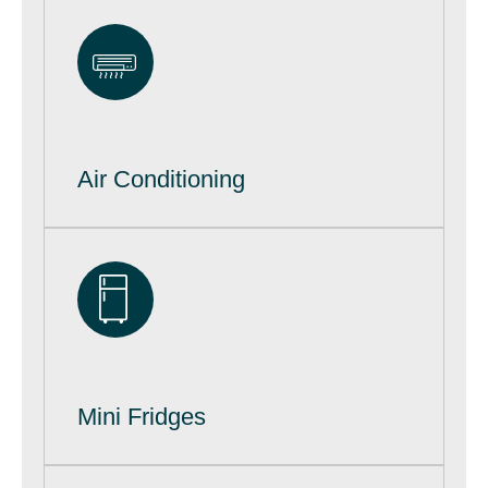
Air Conditioning
Mini Fridges