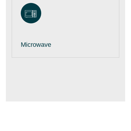
Microwave