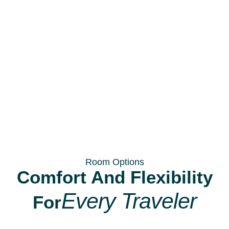
Room Options
Comfort And Flexibility
Every Traveler
For