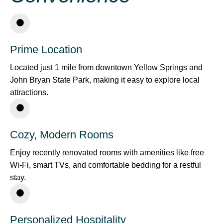
Prime Location
Located just 1 mile from downtown Yellow Springs and
John Bryan State Park, making it easy to explore local
attractions.
Cozy, Modern Rooms
Enjoy recently renovated rooms with amenities like free
Wi-Fi, smart TVs, and comfortable bedding for a restful
stay.
Personalized Hospitality