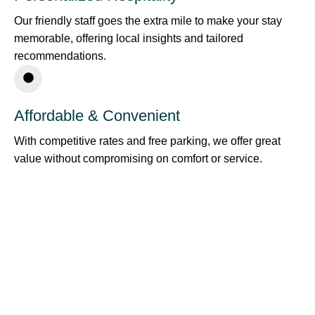
Our friendly staff goes the extra mile to make your stay
memorable, offering local insights and tailored
recommendations.
Affordable & Convenient
With competitive rates and free parking, we offer great
value without compromising on comfort or service.