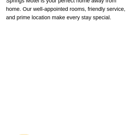
Springs Motel is your perfect home away from
home. Our well-appointed rooms, friendly service,
and prime location make every stay special.