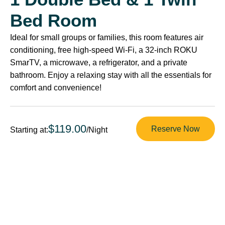
Bed Room
Ideal for small groups or families, this room features air
conditioning, free high-speed Wi-Fi, a 32-inch ROKU
SmarTV, a microwave, a refrigerator, and a private
bathroom. Enjoy a relaxing stay with all the essentials for
comfort and convenience!
$119.00
Reserve Now
Starting at:
/Night