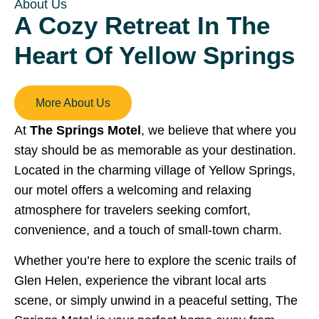
About Us
A Cozy Retreat In The
Heart Of Yellow Springs
More About Us
At
The Springs Motel
, we believe that where you
stay should be as memorable as your destination.
Located in the charming village of Yellow Springs,
our motel offers a welcoming and relaxing
atmosphere for travelers seeking comfort,
convenience, and a touch of small-town charm.
Whether you’re here to explore the scenic trails of
Glen Helen, experience the vibrant local arts
scene, or simply unwind in a peaceful setting, The