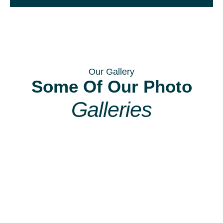
Our Gallery
Some Of Our Photo
Galleries