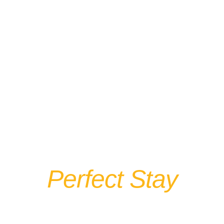
The Springs
Motel Your
Perfect Stay
In Yellow