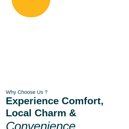
Why Choose Us ?
Experience Comfort,
Local Charm &
Convenience